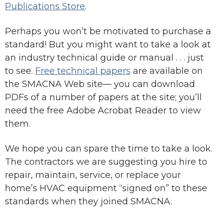
Publications Store
.
Perhaps you won’t be motivated to purchase a
standard! But you might want to take a look at
an industry technical guide or manual . . . just
to see.
Free technical papers
are available on
the SMACNA Web site— you can download
PDFs of a number of papers at the site; you’ll
need the free Adobe Acrobat Reader to view
them.
We hope you can spare the time to take a look.
The contractors we are suggesting you hire to
repair, maintain, service, or replace your
home’s HVAC equipment “signed on” to these
standards when they joined SMACNA.