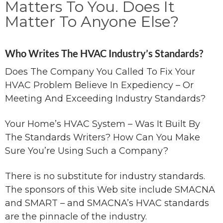
Matters To You. Does It
Matter To Anyone Else?
Who Writes The HVAC Industry’s Standards?
Does The Company You Called To Fix Your
HVAC Problem Believe In Expediency – Or
Meeting And Exceeding Industry Standards?
Your Home’s HVAC System – Was It Built By
The Standards Writers? How Can You Make
Sure You’re Using Such a Company?
There is no substitute for industry standards.
The sponsors of this Web site include SMACNA
and SMART – and SMACNA’s HVAC standards
are the pinnacle of the industry.