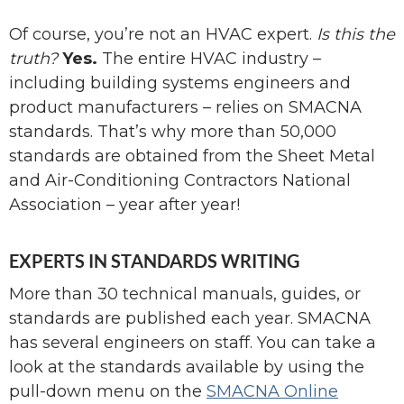
Of course, you’re not an HVAC expert.
Is this the
truth?
Yes.
The entire HVAC industry –
including building systems engineers and
product manufacturers – relies on SMACNA
standards. That’s why more than 50,000
standards are obtained from the Sheet Metal
and Air-Conditioning Contractors National
Association – year after year!
EXPERTS IN STANDARDS WRITING
More than 30 technical manuals, guides, or
standards are published each year. SMACNA
has several engineers on staff. You can take a
look at the standards available by using the
pull-down menu on the
SMACNA Online