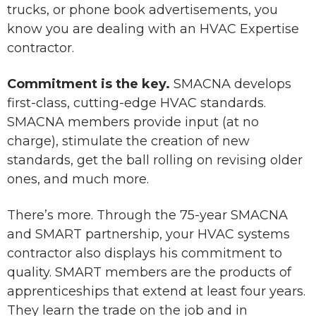
trucks, or phone book advertisements, you
know you are dealing with an HVAC Expertise
contractor.
Commitment is the key.
SMACNA develops
first-class, cutting-edge HVAC standards.
SMACNA members provide input (at no
charge), stimulate the creation of new
standards, get the ball rolling on revising older
ones, and much more.
There’s more. Through the 75-year SMACNA
and SMART partnership, your HVAC systems
contractor also displays his commitment to
quality. SMART members are the products of
apprenticeships that extend at least four years.
They learn the trade on the job and in