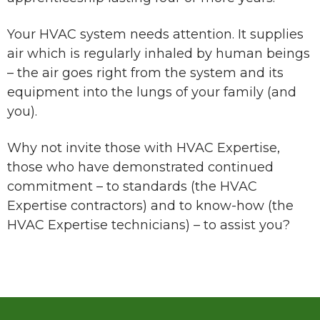
Your HVAC system needs attention. It supplies
air which is regularly inhaled by human beings
– the air goes right from the system and its
equipment into the lungs of your family (and
you).
Why not invite those with HVAC Expertise,
those who have demonstrated continued
commitment – to standards (the HVAC
Expertise contractors) and to know-how (the
HVAC Expertise technicians) – to assist you?