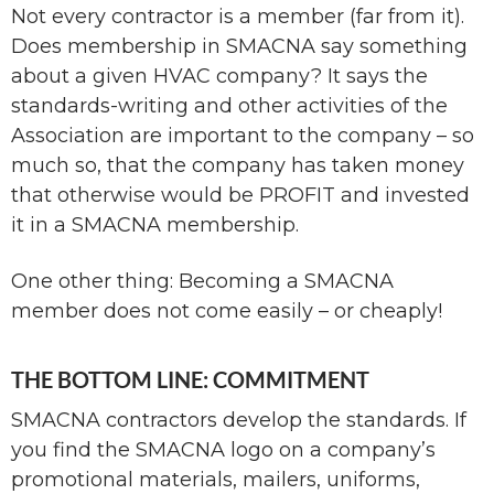
Not every contractor is a member (far from it).
Does membership in SMACNA say something
about a given HVAC company? It says the
standards-writing and other activities of the
Association are important to the company – so
much so, that the company has taken money
that otherwise would be PROFIT and invested
it in a SMACNA membership.
One other thing: Becoming a SMACNA
member does not come easily – or cheaply!
THE BOTTOM LINE: COMMITMENT
SMACNA contractors develop the standards. If
you find the SMACNA logo on a company’s
promotional materials, mailers, uniforms,