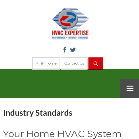
Search
PinP Home
Contact Us
SKIP TO CONTENT
Industry Standards
Your Home HVAC System