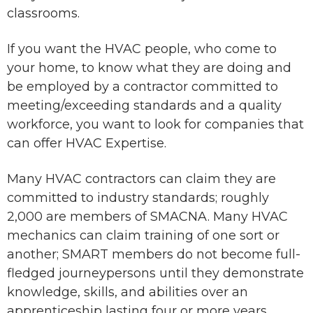
classrooms.
If you want the HVAC people, who come to
your home, to know what they are doing and
be employed by a contractor committed to
meeting/exceeding standards and a quality
workforce, you want to look for companies that
can offer HVAC Expertise.
Many HVAC contractors can claim they are
committed to industry standards; roughly
2,000 are members of SMACNA. Many HVAC
mechanics can claim training of one sort or
another; SMART members do not become full-
fledged journeypersons until they demonstrate
knowledge, skills, and abilities over an
apprenticeship lasting four or more years.