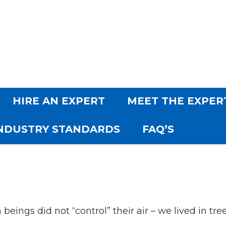
SKIP TO CONTENT
HIRE AN EXPERT
MEET THE EXPER
NDUSTRY STANDARDS
FAQ’S
eings did not “control” their air – we lived in trees