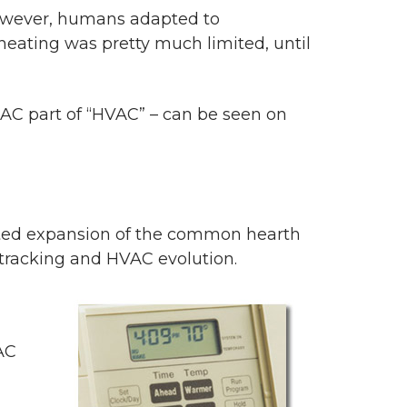
, however, humans adapted to
 heating was pretty much limited, until
e AC part of “HVAC” – can be seen on
ated expansion of the common hearth
tracking and HVAC evolution.
AC
n