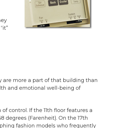
hey
“it”
 are more a part of that building than
alth and emotional well-being of
control. If the 11th floor features a
 68 degrees (Farenheit). On the 17th
phing fashion models who frequently