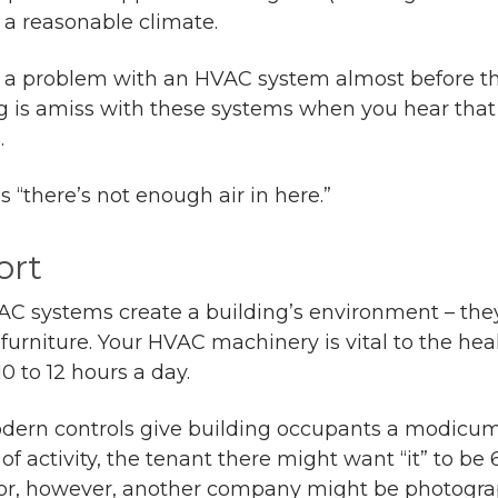
a reasonable climate.
l” a problem with an HVAC system almost before t
 is amiss with these systems when you hear that 
.
“there’s not enough air in here.”
ort
AC systems create a building’s environment – they
e furniture. Your HVAC machinery is vital to the he
 to 12 hours a day.
dern controls give building occupants a modicum of 
 of activity, the tenant there might want “it” to be
oor, however, another company might be photogra