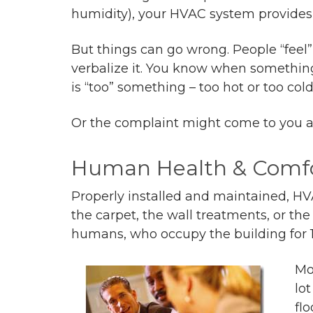
humidity), your HVAC system provides 
But things can go wrong. People “fee
verbalize it. You know when something
is “too” something – too hot or too cold
Or the complaint might come to you as 
Human Health & Comf
Properly installed and maintained, HV
the carpet, the wall treatments, or th
humans, who occupy the building for 10
Mo
lot
fl