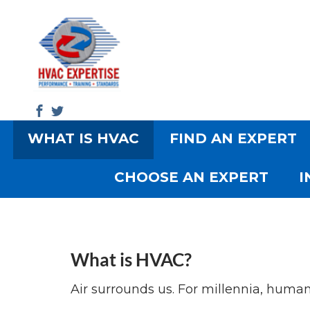
WHAT IS HVAC
FIND AN EXPERT
Search
CHOOSE AN EXPERT
I
What is HVAC?
Air surrounds us. For millennia, human b