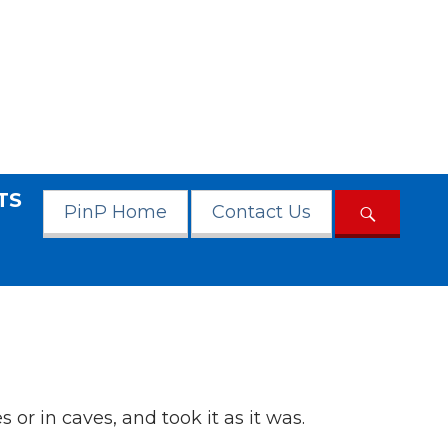
TS
PinP Home
Contact Us
 or in caves, and took it as it was.