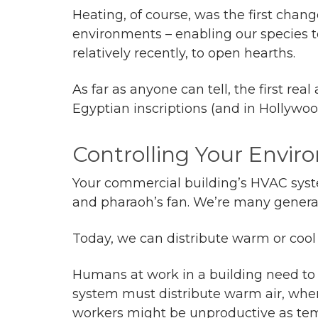
Heating, of course, was the first chan
environments – enabling our species to
relatively recently, to open hearths.
As far as anyone can tell, the first r
Egyptian inscriptions (and in Hollywood
Controlling Your Envi
Your commercial building’s HVAC sys
and pharaoh’s fan. We’re many genera
Today, we can distribute warm or cool 
Humans at work in a building need to 
system must distribute warm air, whe
workers might be unproductive as te