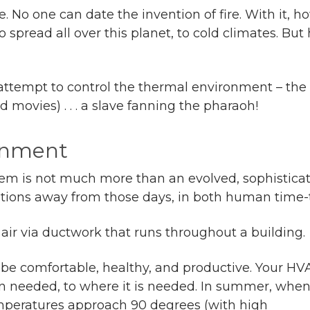
ge. No one can date the invention of fire. With it
 spread all over this planet, to cold climates. But
eal attempt to control the thermal environment – th
 movies) . . . a slave fanning the pharaoh!
ronment
tem is not much more than an evolved, sophistic
tions away from those days, in both human time-
air via ductwork that runs throughout a building.
be comfortable, healthy, and productive. Your HV
n needed, to where it is needed. In summer, whe
mperatures approach 90 degrees (with high